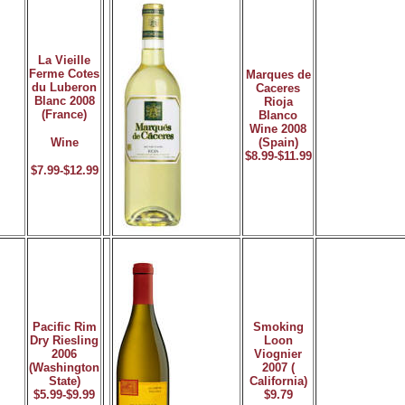
La Vieille
Ferme Cotes
Marques de
du Luberon
Caceres
Blanc 2008
Rioja
(France)
Blanco
Wine 2008
Wine
(Spain)
$8.99-$11.99
$7.99-$12.99
Pacific Rim
Smoking
Dry Riesling
Loon
2006
Viognier
(Washington
2007 (
State)
California)
$5.99-$9.99
$9.79