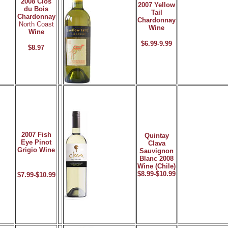
2008 Clos
2007 Yellow
du Bois
Tail
Chardonnay
Chardonnay
North Coast
Wine
Wine
$6.99-9.99
$8.97
2007 Fish
Quintay
Eye Pinot
Clava
Grigio Wine
Sauvignon
Blanc 2008
Wine (Chile)
$8.99-$10.99
$7.99-$10.99