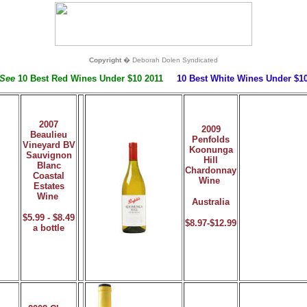
Copyright
� Deborah Dolen Syndicated
 See
10 Best Red Wines Under $10 2011
10 Best White Wines Under $10
2007
2009
Beaulieu
Penfolds
Vineyard BV
Koonunga
Sauvignon
Hill
Blanc
Chardonnay
Coastal
Wine
Estates
Wine
Australia
$5.99 - $8.49
$8.97-$12.99
a bottle